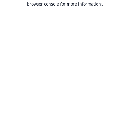
browser console for more information).