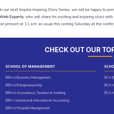
In our next Inspiria Inspiring Story Series, we will be happy to pr
Web Experts
, who will share his exciting and inspiring story wit
be present at 11 a.m. as usual this coming Saturday at the confe
CHECK OUT OUR TO
SCHOOL OF MANAGEMENT
SCHO
BBA in Business Management
BCA (B
BBA in Entrepreneurship
BCA in
BBA in Accountancy, Taxation & Auditing
BCA in
BBA Commerce & International Accounting
BBA in Hospital Management