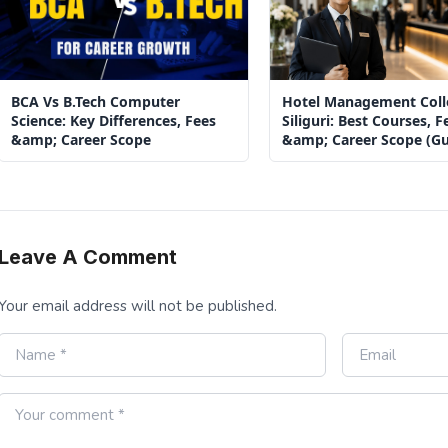
BCA Vs B.Tech Computer
Hotel Management Coll
Science: Key Differences, Fees
Siliguri: Best Courses, F
&amp; Career Scope
&amp; Career Scope (Gu
2026)
Leave A Comment
Your email address will not be published.