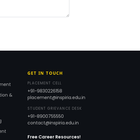
GET IN TOUCH
PLACEMENT CELL
ement
+91-9830226158
tion &
placement@inspiria.edu.in
STUDENT GRIEVANCE DESK
+91-8900755550
g
contact@inspiria.edu.in
ent
Free Career Resources!