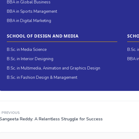
BBA in Global Business
BBA in Sports Management
BBA in Digital Marketing
SCHOOL OF DESIGN AND MEDIA
SCHO
B.Sc. in Media Science
B.Sc. 
B.Sc. in Interior Designing
BBA in
B.Sc. in Multimedia, Animation and Graphics Design
B.Sc. in Fashion Design & Management
‹ PREVIOUS
Sangeeta Reddy: A Relentless Struggle for Success