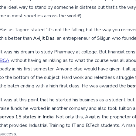
the ideal way to stand by someone in distress but that’s the way 
me in most societies across the world!).
Bus as Tagore stated “it’s not the falling, but the way you recov
this better than
Avijit Das
, an entrepreneur of Siliguri who foun
It was his dream to study Pharmacy at college. But financial con
BCA
without having an inkling as to what the course was all abou
badly in his first semester. Anyone else would have given it all u
to the bottom of the subject. Hard work and relentless struggle f
the batch ending with a high first class. He was awarded the
best
It was at this point that he started his business as a student, bu
raise funds he worked in another company and also took tuition 
serves 15 states in India
. Not only this, Avijit is the proprietor
that provides Industrial Training to IT and B.Tech students. A ma
success.