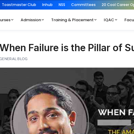
Toastmaster Club
Inhub
NSS
Committees
20 Cool Career O
urses
Admission
Training & Placement
IQAC
Facu
When Failure is the Pillar of 
GENERAL BLOG