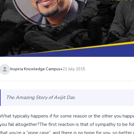
Inspiria Knowledge Campus
•
21 July 2015
The Amazing Story of Avijit Das
What typically happens if for some reason or the other you happ
you fail altogether?
The first reaction is that of sympathy to be f
that you’re a “gone case”, and there is no hope for you, so bet