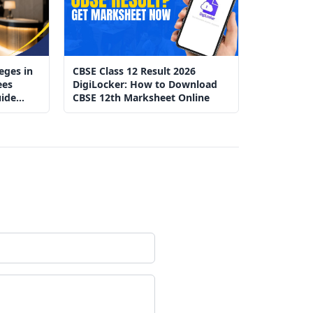
eges in
CBSE Class 12 Result 2026
ees
DigiLocker: How to Download
ide
CBSE 12th Marksheet Online