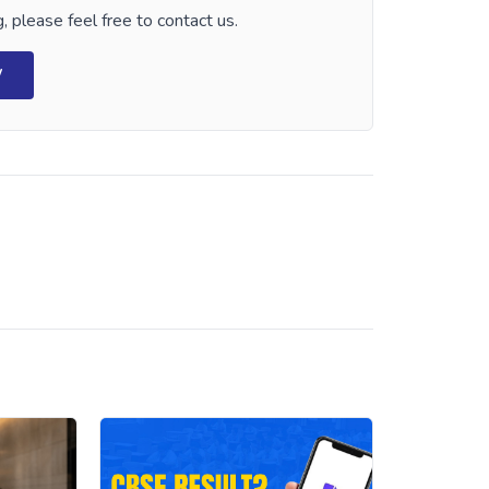
, please feel free to contact us.
W