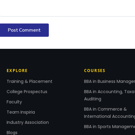
Post Comment
EXPLORE
COURSES
Training & Placement
BBA in Business Manag
College Prospectus
BBA in Accounting, Taxa
Auditing
Faculty
BBA in Commerce &
Team Inspiria
International Accountin
Industry Association
BBA in Sports Managem
Blogs