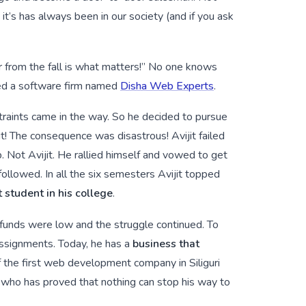
it’s has always been in our society (and if you ask
er from the fall is what matters!” No one knows
ded a software firm named
Disha Web Experts
.
straints came in the way. So he decided to pursue
t! The consequence was disastrous! Avijit failed
p. Not Avijit. He rallied himself and vowed to get
ollowed. In all the six semesters Avijit topped
 student in his college
.
t funds were low and the struggle continued. To
assignments. Today, he has a
business that
 of the first web development company in Siliguri
n who has proved that nothing can stop his way to