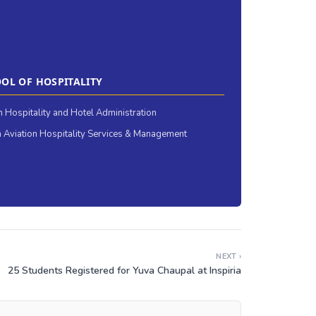
OL OF HOSPITALITY
in Hospitality and Hotel Administration
 Aviation Hospitality Services & Management
NEXT ›
25 Students Registered for Yuva Chaupal at Inspiria