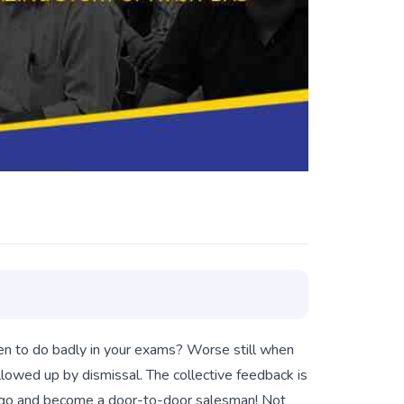
en to do badly in your exams? Worse still when
ollowed up by dismissal. The collective feedback is
ter go and become a door-to-door salesman! Not