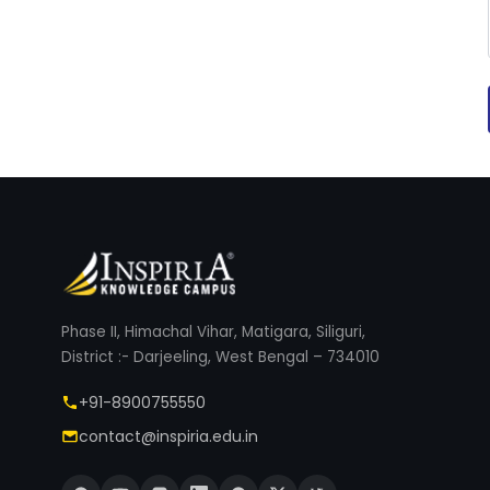
Phase II, Himachal Vihar, Matigara, Siliguri,
District :- Darjeeling, West Bengal – 734010
+91-8900755550
contact@inspiria.edu.in