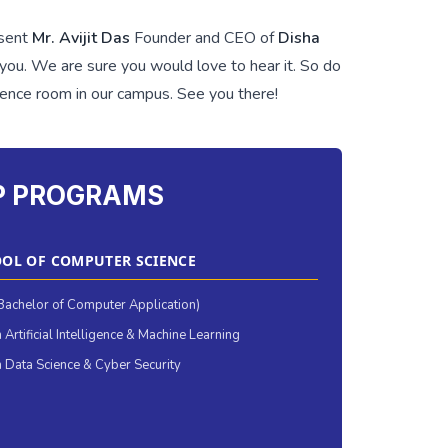
esent
Mr. Avijit Das
Founder and CEO of
Disha
h you. We are sure you would love to hear it. So do
rence room in our campus. See you there!
P PROGRAMS
OL OF COMPUTER SCIENCE
achelor of Computer Application)
 Artificial Intelligence & Machine Learning
 Data Science & Cyber Security