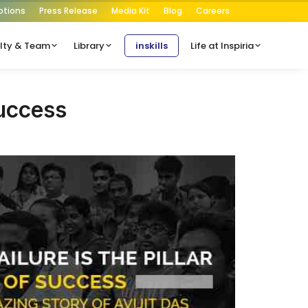
ptions
Press Release
Media Kit
Blog
Careers
lty & Team
Library
inskills
Life at Inspiria
Success