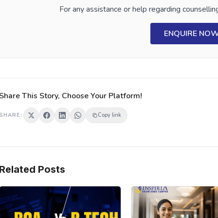
For any assistance or help regarding counselling
ENQUIRE NO
Share This Story, Choose Your Platform!
SHARE:
Copy link
Related Posts