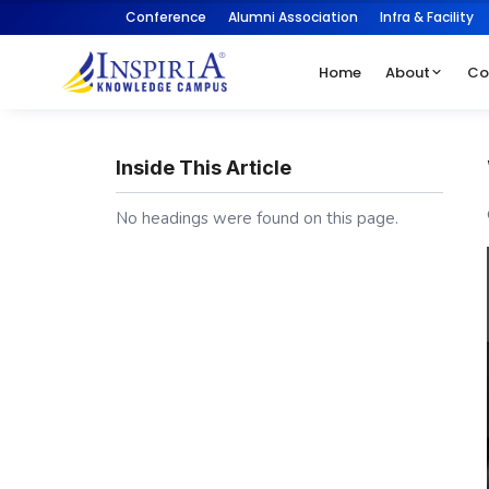
Conference
Alumni Association
Infra & Facility
Home
About
Co
Inside This Article
No headings were found on this page.