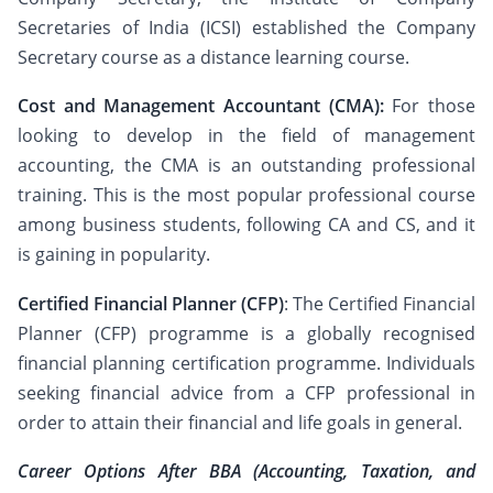
Secretaries of India (ICSI) established the Company
Secretary course as a distance learning course.
Cost and Management Accountant (CMA):
For those
looking to develop in the field of management
accounting, the CMA is an outstanding professional
training. This is the most popular professional course
among business students, following CA and CS, and it
is gaining in popularity.
Certified Financial Planner (CFP)
: The Certified Financial
Planner (CFP) programme is a globally recognised
financial planning certification programme. Individuals
seeking financial advice from a CFP professional in
order to attain their financial and life goals in general.
Career Options After BBA (Accounting, Taxation, and