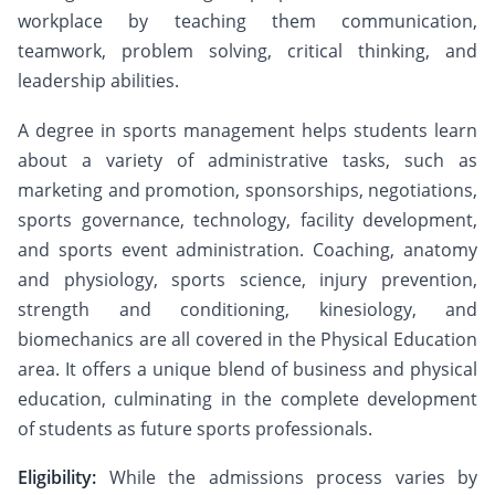
workplace by teaching them communication,
teamwork, problem solving, critical thinking, and
leadership abilities.
A degree in sports management helps students learn
about a variety of administrative tasks, such as
marketing and promotion, sponsorships, negotiations,
sports governance, technology, facility development,
and sports event administration. Coaching, anatomy
and physiology, sports science, injury prevention,
strength and conditioning, kinesiology, and
biomechanics are all covered in the Physical Education
area. It offers a unique blend of business and physical
education, culminating in the complete development
of students as future sports professionals.
Eligibility:
While the admissions process varies by