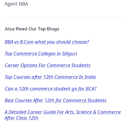
Agent NBA
Also Read Our Top Blogs
BBA vs B.Com what you should choose?
Top Commerce Colleges in Siliguri
Career Options For Commerce Students
Top Courses after 12th Commerce In India
Can a 12th commerce student go for BCA?
Best Courses After 12th for Commerce Students
A Detailed Career Guide For Arts, Science & Commerce
After Class 12th