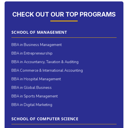
CHECK OUT OUR TOP PROGRAMS
SCHOOL OF MANAGEMENT
BBA in Business Management
BBA in Entrepreneurship
BBA in Accountancy, Taxation & Auditing
BBA Commerce & International Accounting
BBA in Hospital Management
BBA in Global Business
BBA in Sports Management
BBA in Digital Marketing
SCHOOL OF COMPUTER SCIENCE