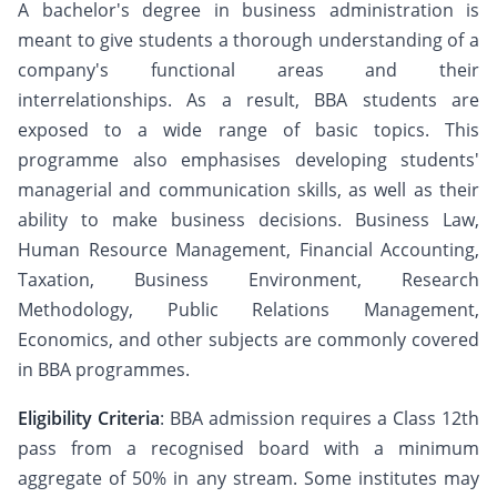
A bachelor's degree in business administration is
meant to give students a thorough understanding of a
company's functional areas and their
interrelationships. As a result, BBA students are
exposed to a wide range of basic topics. This
programme also emphasises developing students'
managerial and communication skills, as well as their
ability to make business decisions. Business Law,
Human Resource Management, Financial Accounting,
Taxation, Business Environment, Research
Methodology, Public Relations Management,
Economics, and other subjects are commonly covered
in BBA programmes.
Eligibility Criteria
: BBA admission requires a Class 12th
pass from a recognised board with a minimum
aggregate of 50% in any stream. Some institutes may