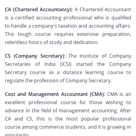
CA (Chartered Accountancy):
A Chartered Accountant
is a certified accounting professional who is qualified
to handle a company's taxation and accounting affairs.
This tough course requires extensive preparation,
relentless hours of study and dedication.
CS (Company Secretary):
The Institute of Company
Secretaries of India (ICSI) started the Company
Secretary course as a distance learning course to
regulate the profession of Company Secretary.
Cost and Management Accountant (CMA):
CMA is an
excellent professional course for those wishing to
advance in the field of management accounting. After
CA and CS, this is the most popular professional
course among commerce students, and it is growing in
popularity.