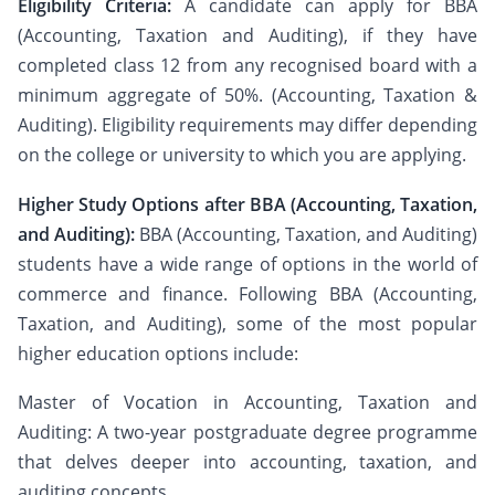
Eligibility Criteria:
A candidate can apply for BBA
(Accounting, Taxation and Auditing), if they have
completed class 12 from any recognised board with a
minimum aggregate of 50%. (Accounting, Taxation &
Auditing). Eligibility requirements may differ depending
on the college or university to which you are applying.
Higher Study Options after BBA (Accounting, Taxation,
and Auditing):
BBA (Accounting, Taxation, and Auditing)
students have a wide range of options in the world of
commerce and finance. Following BBA (Accounting,
Taxation, and Auditing), some of the most popular
higher education options include:
Master of Vocation in Accounting, Taxation and
Auditing: A two-year postgraduate degree programme
that delves deeper into accounting, taxation, and
auditing concepts.