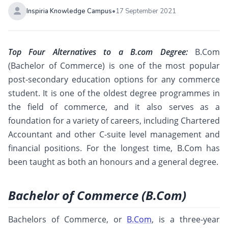
Inspiria Knowledge Campus
•
17 September 2021
Top Four Alternatives to a B.com Degree:
B.Com
(Bachelor of Commerce) is one of the most popular
post-secondary education options for any commerce
student. It is one of the oldest degree programmes in
the field of commerce, and it also serves as a
foundation for a variety of careers, including Chartered
Accountant and other C-suite level management and
financial positions. For the longest time, B.Com has
been taught as both an honours and a general degree.
Bachelor of Commerce (B.Com)
Bachelors of Commerce, or
B.Com
, is a three-year