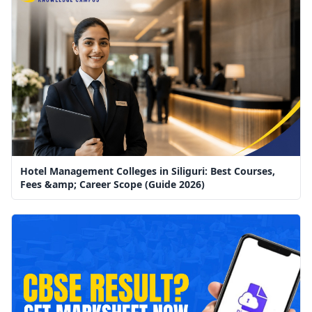
Hotel Management Colleges in Siliguri: Best Courses,
Fees &amp; Career Scope (Guide 2026)