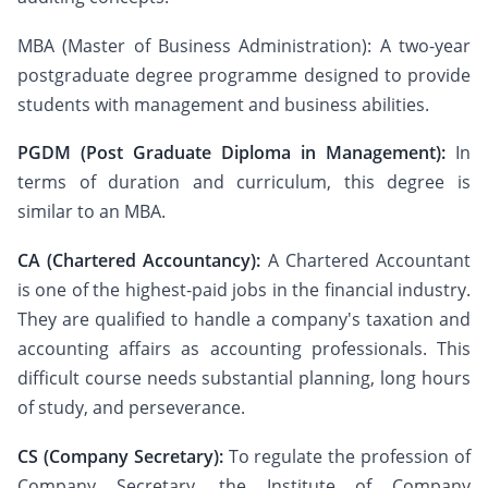
MBA (Master of Business Administration): A two-year
postgraduate degree programme designed to provide
students with management and business abilities.
PGDM (Post Graduate Diploma in Management):
In
terms of duration and curriculum, this degree is
similar to an MBA.
CA (Chartered Accountancy):
A Chartered Accountant
is one of the highest-paid jobs in the financial industry.
They are qualified to handle a company's taxation and
accounting affairs as accounting professionals. This
difficult course needs substantial planning, long hours
of study, and perseverance.
CS (Company Secretary):
To regulate the profession of
Company Secretary, the Institute of Company