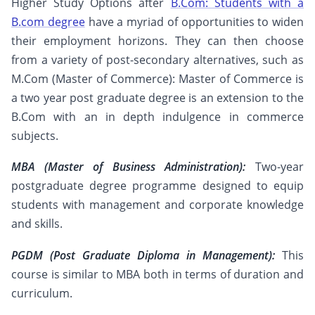
Higher Study Options after
B.Com: Students with a
B.com degree
have a myriad of opportunities to widen
their employment horizons. They can then choose
from a variety of post-secondary alternatives, such as
M.Com (Master of Commerce): Master of Commerce is
a two year post graduate degree is an extension to the
B.Com with an in depth indulgence in commerce
subjects.
MBA (Master of Business Administration):
Two-year
postgraduate degree programme designed to equip
students with management and corporate knowledge
and skills.
PGDM (Post Graduate Diploma in Management):
This
course is similar to MBA both in terms of duration and
curriculum.