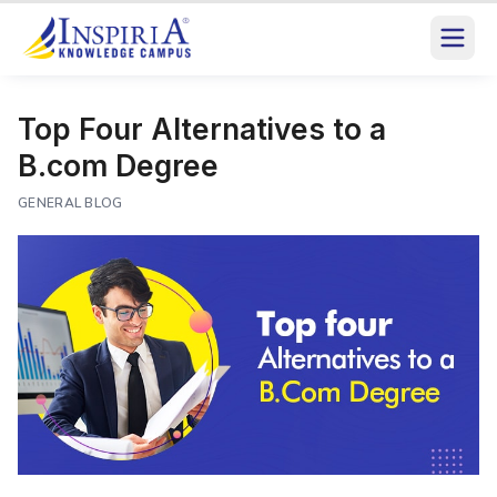
Top Four Alternatives to a
B.com Degree
GENERAL BLOG