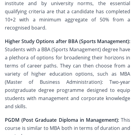
institute and by university norms, the essential
qualifying criteria are that a candidate has completed
10+2 with a minimum aggregate of 50% from a
recognised board.
Higher Study Options after BBA (Sports Management):
Students with a BBA (Sports Management) degree have
a plethora of options for broadening their horizons in
terms of career paths. They can then choose from a
variety of higher education options, such as MBA
(Master of Business Administration): Two-year
postgraduate degree programme designed to equip
students with management and corporate knowledge
and skills.
PGDM (Post Graduate Diploma in Management):
This
course is similar to MBA both in terms of duration and