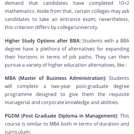
demand that candidates have completed 10+2
mathematics. Aside from that, certain colleges may ask
candidates to take an entrance exam; nevertheless,
this criterion differs by college/university.
Higher Study Options after BBA:
Students with a BBA
degree have a plethora of alternatives for expanding
their horizons in terms of job paths. They can then
pursue a variety of higher education alternatives, like :
MBA (Master of Business Administration):
Students
will complete a two-year post-graduate degree
programme designed to give them the requisite
managerial and corporate knowledge and abilities.
PGDM (Post Graduate Diploma in Management)
: This
course is similar to MBA both in terms of duration and
curriculum.