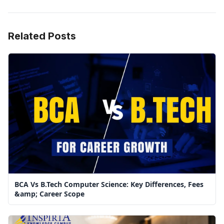
Related Posts
BCA Vs B.Tech Computer Science: Key Differences, Fees
&amp; Career Scope