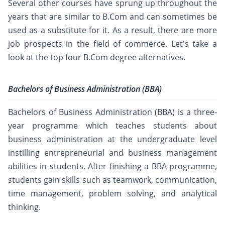
Several other courses have sprung up throughout the
years that are similar to B.Com and can sometimes be
used as a substitute for it. As a result, there are more
job prospects in the field of commerce. Let's take a
look at the top four B.Com degree alternatives.
Bachelors of Business Administration (BBA)
Bachelors of Business Administration (BBA) is a three-
year programme which teaches students about
business administration at the undergraduate level
instilling entrepreneurial and business management
abilities in students. After finishing a BBA programme,
students gain skills such as teamwork, communication,
time management, problem solving, and analytical
thinking.