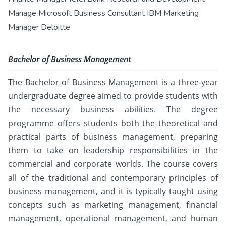
Manage Microsoft Business Consultant IBM Marketing
Manager Deloitte
Bachelor of Business Management
The Bachelor of Business Management is a three-year
undergraduate degree aimed to provide students with
the necessary business abilities. The degree
programme offers students both the theoretical and
practical parts of business management, preparing
them to take on leadership responsibilities in the
commercial and corporate worlds. The course covers
all of the traditional and contemporary principles of
business management, and it is typically taught using
concepts such as marketing management, financial
management, operational management, and human