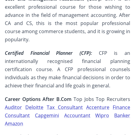
excellent professional course for those wishing to
advance in the field of management accounting. After
CA and CS, this is the most popular professional
course among commerce students, and it is growing in
popularity.
Certified Financial Planner (CFP):
CFP is an
internationally recognised financial planning
certification course. A CFP professional counsels
individuals as they make financial decisions in order to
achieve their financial and life goals in general.
Career Options After B.Com
Top Jobs Top Recruiters
Auditor
Deloitte
Tax Consultant
Accenture
Finance
Consultant
Capgemini
Accountant
Wipro
Banker
Amazon