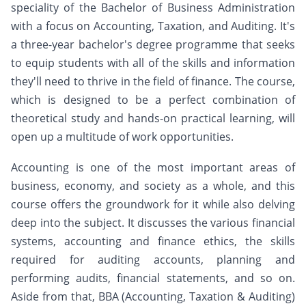
speciality of the Bachelor of Business Administration
with a focus on Accounting, Taxation, and Auditing. It's
a three-year bachelor's degree programme that seeks
to equip students with all of the skills and information
they'll need to thrive in the field of finance. The course,
which is designed to be a perfect combination of
theoretical study and hands-on practical learning, will
open up a multitude of work opportunities.
Accounting is one of the most important areas of
business, economy, and society as a whole, and this
course offers the groundwork for it while also delving
deep into the subject. It discusses the various financial
systems, accounting and finance ethics, the skills
required for auditing accounts, planning and
performing audits, financial statements, and so on.
Aside from that, BBA (Accounting, Taxation & Auditing)