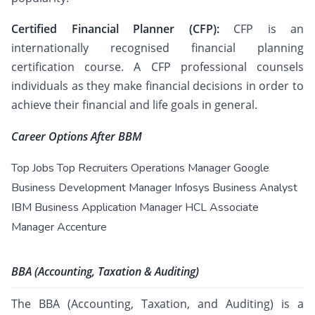
Certified Financial Planner (CFP):
CFP is an
internationally recognised financial planning
certification course. A CFP professional counsels
individuals as they make financial decisions in order to
achieve their financial and life goals in general.
Career Options After BBM
Top Jobs Top Recruiters Operations Manager Google
Business Development Manager Infosys Business Analyst
IBM Business Application Manager HCL Associate
Manager Accenture
BBA (Accounting, Taxation & Auditing)
The BBA (Accounting, Taxation, and Auditing) is a