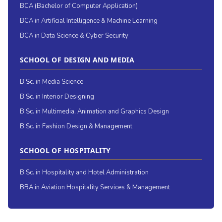
BCA (Bachelor of Computer Application)
BCA in Artificial Intelligence & Machine Learning
BCA in Data Science & Cyber Security
SCHOOL OF DESIGN AND MEDIA
B.Sc. in Media Science
B.Sc. in Interior Designing
B.Sc. in Multimedia, Animation and Graphics Design
B.Sc. in Fashion Design & Management
SCHOOL OF HOSPITALITY
B.Sc. in Hospitality and Hotel Administration
BBA in Aviation Hospitality Services & Management