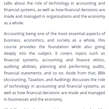
talks about the role of technology in accounting and
financial systems, as well as how financial decisions are
made and managed in organisations and the economy
as a whole.
Accounting being one of the most essential aspects of
business, economics, and society as a whole, this
course provides the foundation while also going
deeply into the subject. It covers topics such as
financial systems, accounting and finance ethics,
auditing abilities, planning and performing audits,
financial statements, and so on. Aside from that, BBA
(Accounting, Taxation, and Auditing) discusses the role
of technology in accounting and financial systems, as
well as how financial decisions are made and managed
in businesses and the economy.