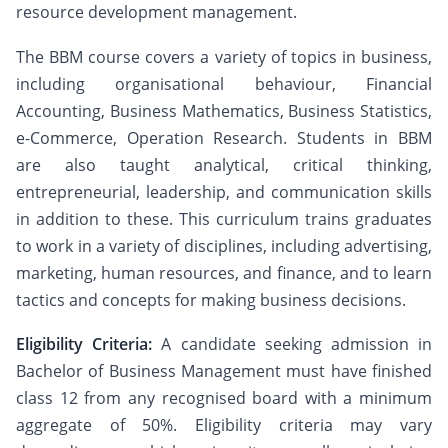
resource development management.
The BBM course covers a variety of topics in business,
including organisational behaviour, Financial
Accounting, Business Mathematics, Business Statistics,
e-Commerce, Operation Research. Students in BBM
are also taught analytical, critical thinking,
entrepreneurial, leadership, and communication skills
in addition to these. This curriculum trains graduates
to work in a variety of disciplines, including advertising,
marketing, human resources, and finance, and to learn
tactics and concepts for making business decisions.
Eligibility Criteria:
A candidate seeking admission in
Bachelor of Business Management must have finished
class 12 from any recognised board with a minimum
aggregate of 50%. Eligibility criteria may vary