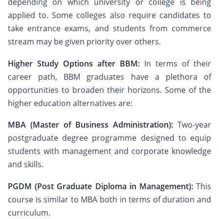
depending on which university or college is being
applied to. Some colleges also require candidates to
take entrance exams, and students from commerce
stream may be given priority over others.
Higher Study Options after BBM:
In terms of their
career path, BBM graduates have a plethora of
opportunities to broaden their horizons. Some of the
higher education alternatives are:
MBA (Master of Business Administration):
Two-year
postgraduate degree programme designed to equip
students with management and corporate knowledge
and skills.
PGDM (Post Graduate Diploma in Management):
This
course is similar to MBA both in terms of duration and
curriculum.