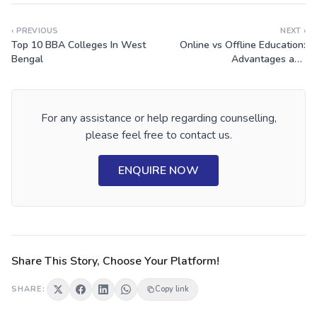
‹ PREVIOUS
NEXT ›
Top 10 BBA Colleges In West
Online vs Offline Education:
Bengal
Advantages and
Disadvantages
For any assistance or help regarding counselling,
please feel free to contact us.
ENQUIRE NOW
Share This Story, Choose Your Platform!
SHARE:
Copy link