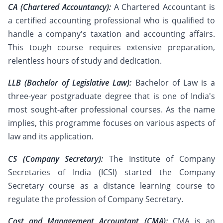
CA (Chartered Accountancy):
A Chartered Accountant is
a certified accounting professional who is qualified to
handle a company's taxation and accounting affairs.
This tough course requires extensive preparation,
relentless hours of study and dedication.
LLB (Bachelor of Legislative Law):
Bachelor of Law is a
three-year postgraduate degree that is one of India's
most sought-after professional courses. As the name
implies, this programme focuses on various aspects of
law and its application.
CS (Company Secretary):
The Institute of Company
Secretaries of India (ICSI) started the Company
Secretary course as a distance learning course to
regulate the profession of Company Secretary.
Cost and Management Accountant (CMA):
CMA is an