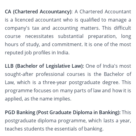
CA (Chartered Accountancy)
: A Chartered Accountant
is a licenced accountant who is qualified to manage a
company's tax and accounting matters. This difficult
course necessitates substantial preparation, long
hours of study, and commitment. It is one of the most
reputed job profiles in India.
LLB (Bachelor of Legislative Law):
One of India's most
sought-after professional courses is the Bachelor of
Law, which is a three-year postgraduate degree. This
programme focuses on many parts of law and how it is
applied, as the name implies.
PGD Banking (Post Graduate Diploma in Banking):
This
postgraduate diploma programme, which lasts a year,
teaches students the essentials of banking.