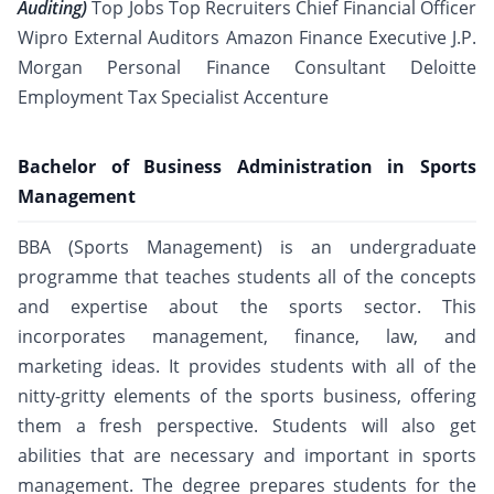
Auditing)
Top Jobs Top Recruiters Chief Financial Officer
Wipro External Auditors Amazon Finance Executive J.P.
Morgan Personal Finance Consultant Deloitte
Employment Tax Specialist Accenture
Bachelor of Business Administration in Sports
Management
BBA (Sports Management) is an undergraduate
programme that teaches students all of the concepts
and expertise about the sports sector. This
incorporates management, finance, law, and
marketing ideas. It provides students with all of the
nitty-gritty elements of the sports business, offering
them a fresh perspective. Students will also get
abilities that are necessary and important in sports
management. The degree prepares students for the