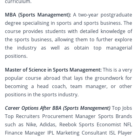
curriculum.
MBA (Sports Management):
A two-year postgraduate
degree specialising in sports and sports business. The
course provides students with detailed knowledge of
the sports business, allowing them to further explore
the industry as well as obtain top managerial
positions.
Master of Science in Sports Management:
This is a very
popular course abroad that lays the groundwork for
becoming a head coach, team manager, or other
positions in the sports industry.
Career Options After BBA (Sports Management)
Top Jobs
Top Recruiters Procurement Manager Sports Brands
such as Nike, Adidas, Reebok Sports Economist NFL
Finance Manager IPL Marketing Consultant ISL Player