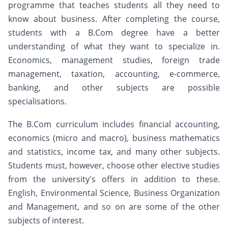
programme that teaches students all they need to
know about business. After completing the course,
students with a B.Com degree have a better
understanding of what they want to specialize in.
Economics, management studies, foreign trade
management, taxation, accounting, e-commerce,
banking, and other subjects are possible
specialisations.
The B.Com curriculum includes financial accounting,
economics (micro and macro), business mathematics
and statistics, income tax, and many other subjects.
Students must, however, choose other elective studies
from the university's offers in addition to these.
English, Environmental Science, Business Organization
and Management, and so on are some of the other
subjects of interest.