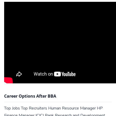
Career Options After BBA
Top Jobs Top Recruiters Human Resource Manager HP
Finance Manager ICICI Bank Research and Development