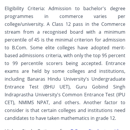
Eligibility Criteria: Admission to bachelor's degree
programmes in commerce varies per
college/university. A Class 12 pass in the Commerce
stream from a recognised board with a minimum
percentile of 45 is the minimal criterion for admission
to B.Com. Some elite colleges have adopted merit-
based admissions criteria, with only the top 95 percent
to 99 percentile scorers being accepted. Entrance
exams are held by some colleges and institutions,
including Banaras Hindu University's Undergraduate
Entrance Test (BHU UET), Guru Gobind Singh
Indraprastha University's Common Entrance Test (IPU
CET), NMIMS NPAT, and others. Another factor to
consider is that certain colleges and institutions need
candidates to have taken mathematics in grade 12.