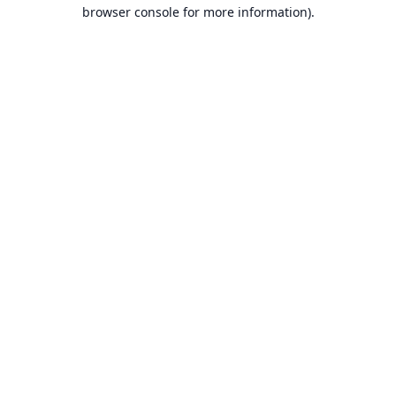
browser console for more information).